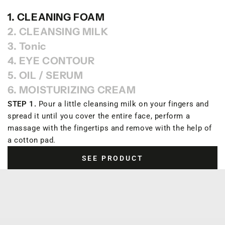
1. CLEANING FOAM
2. CLEANSING MILK
3. Tonic
4. EYE CONTOUR
5. OIL / SERUM
6. MOISTURIZING CREAM
STEP 1.
Pour a little cleansing milk on your fingers and
spread it until you cover the entire face, perform a
massage with the fingertips and remove with the help of
a cotton pad.
SEE PRODUCT