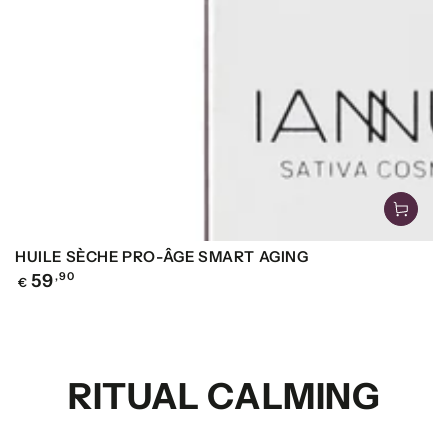
HUILE SÈCHE PRO-ÂGE SMART AGING
Regular
59
,90
€
price
RITUAL CALMING