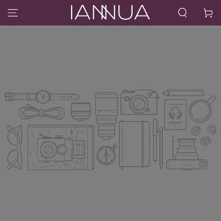
SKIP TO CONTENT
Cart