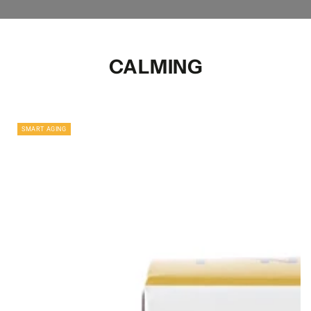
CALMING
SMART AGING