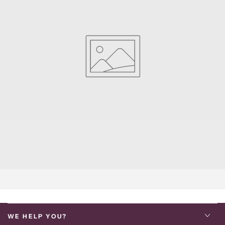
WE HELP YOU?